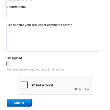
Confirm Email
Please enter your request or comments here: *
File Upload
File types allowed: jpg, jpeg, png, gif, pdf, txt, zip.