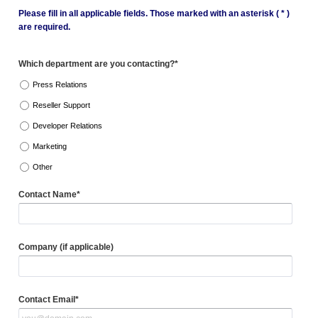
Please fill in all applicable fields. Those marked with an asterisk ( * )
are required.
Which department are you contacting?*
Press Relations
Reseller Support
Developer Relations
Marketing
Other
Contact Name*
Company (if applicable)
Contact Email*